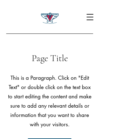
Page Title
This is a Paragraph. Click on "Edit
Text" or double click on the text box
to start editing the content and make
sure to add any relevant details or
information that you want to share
with your visitors.