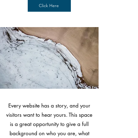
Click Here
Every website has a story, and your
visitors want to hear yours. This space
is a great opportunity to give a full
background on who you are, what