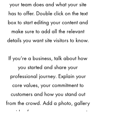
your team does and what your site
has to offer. Double click on the text
box to start editing your content and
make sure to add all the relevant
details you want site visitors to know.
If you’re a business, talk about how
you started and share your
professional journey. Explain your
core values, your commitment to
customers and how you stand out
from the crowd. Add a photo, gallery
or video for even more engagement.