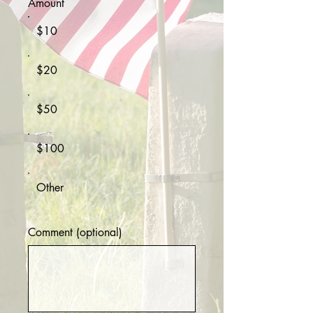
Amount
$10
$20
$50
$100
Other
Comment (optional)