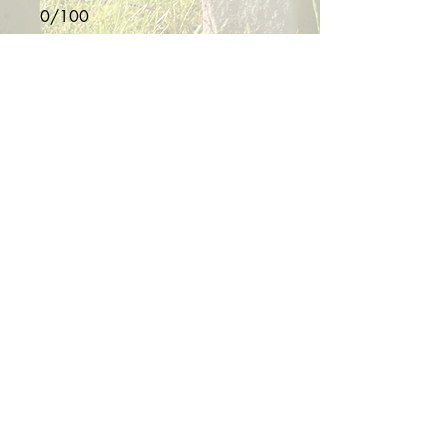
0/100
Donate $10
Proudly Serving the Western
Slope of Colorado
Info@SteadfastValorFoundation.org
(970) 822-2667
Copyright Steadfast Valor Foundation