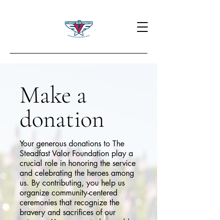
Make a
donation
Your generous donations to The
Steadfast Valor Foundation play a
crucial role in honoring the service
and celebrating the heroes among
us. By contributing, you help us
organize community-centered
ceremonies that recognize the
bravery and sacrifices of our