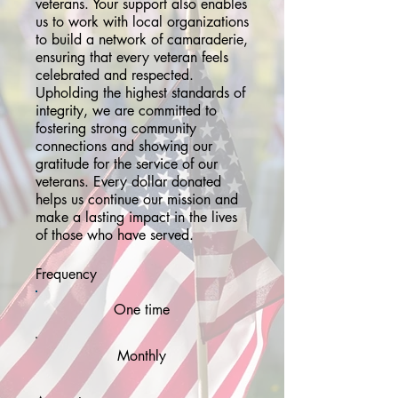
veterans. Your support also enables
us to work with local organizations
to build a network of camaraderie,
ensuring that every veteran feels
celebrated and respected.
Upholding the highest standards of
integrity, we are committed to
fostering strong community
connections and showing our
gratitude for the service of our
veterans. Every dollar donated
helps us continue our mission and
make a lasting impact in the lives
of those who have served.
Frequency
One time
Monthly