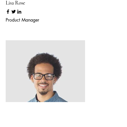
Lisa Rose
Product Manager
Kevin Nye