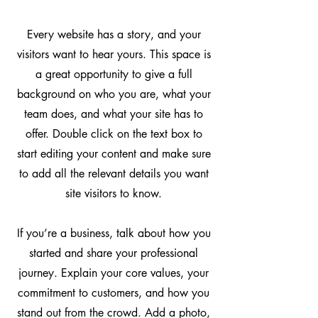
Every website has a story, and your
visitors want to hear yours. This space is
a great opportunity to give a full
background on who you are, what your
team does, and what your site has to
offer. Double click on the text box to
start editing your content and make sure
to add all the relevant details you want
site visitors to know.
If you’re a business, talk about how you
started and share your professional
journey. Explain your core values, your
commitment to customers, and how you
stand out from the crowd. Add a photo,