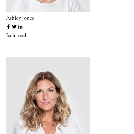
Ashley Jones
Tech Lead