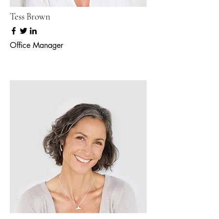
Tess Brown
Office Manager