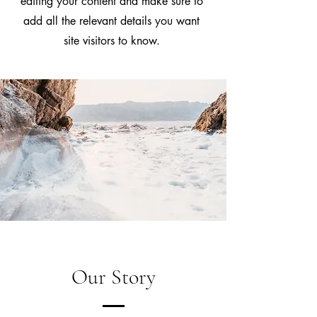
editing your content and make sure to
add all the relevant details you want
site visitors to know.
Our Story