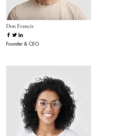
Don Francis
Founder & CEO