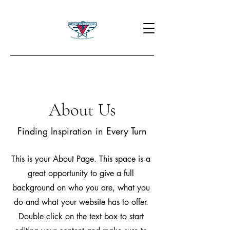
About Us
Finding Inspiration in Every Turn
This is your About Page. This space is a
great opportunity to give a full
background on who you are, what you
do and what your website has to offer.
Double click on the text box to start