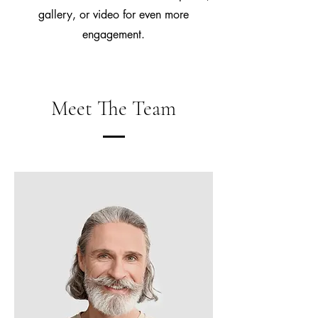
gallery, or video for even more
engagement.
Meet The Team