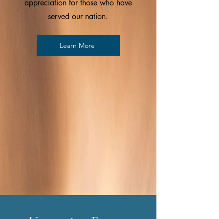
appreciation for those who have
served our nation.
Learn More