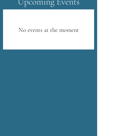
​Upcoming Events
No events at the moment