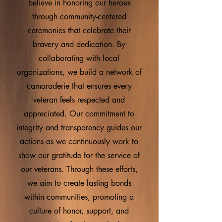
believe in honoring our heroes
through community-centered
ceremonies that celebrate their
bravery and dedication. By
collaborating with local
organizations, we build a network of
camaraderie that ensures every
veteran feels respected and
appreciated. Our commitment to
integrity and transparency guides our
actions as we continuously work to
show our gratitude for the service of
our veterans. Through these efforts,
we aim to create lasting bonds
within communities, promoting a
culture of honor, support, and