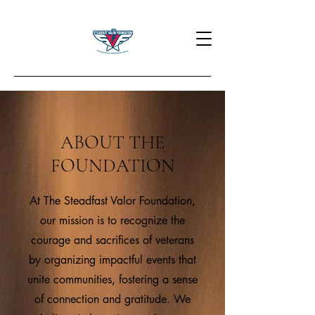
ABOUT THE
FOUNDATION
At The Steadfast Valor Foundation,
our mission is to recognize the
courage and sacrifices of veterans
by organizing impactful events that
unite communities, fostering a sense
of connection and gratitude. We