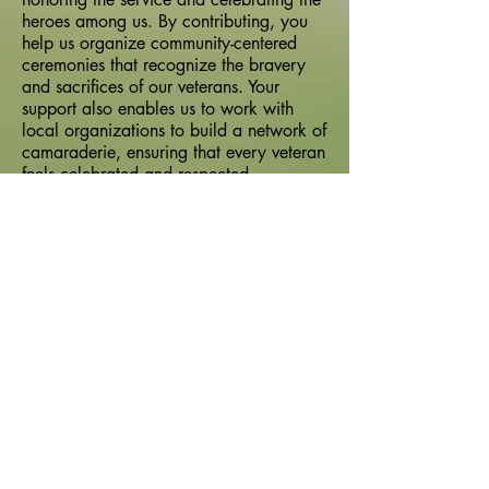
heroes among us. By contributing, you
help us organize community-centered
ceremonies that recognize the bravery
and sacrifices of our veterans. Your
support also enables us to work with
local organizations to build a network of
camaraderie, ensuring that every veteran
feels celebrated and respected.
Upholding the highest standards of
integrity, we are committed to fostering
strong community connections and
showing our gratitude for the service of
our veterans. Every dollar donated helps
us continue our mission and make a
lasting impact in the lives of those who
have served.
Frequency
One time
Monthly