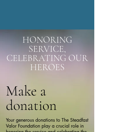
HONORING
SERVICE,
CELEBRATING OUR
HEROES
Make a
donation
Your generous donations to The Steadfast
Valor Foundation play a crucial role in
honoring the service and celebrating the